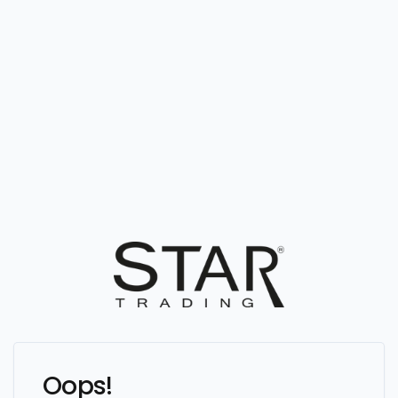
Oops!