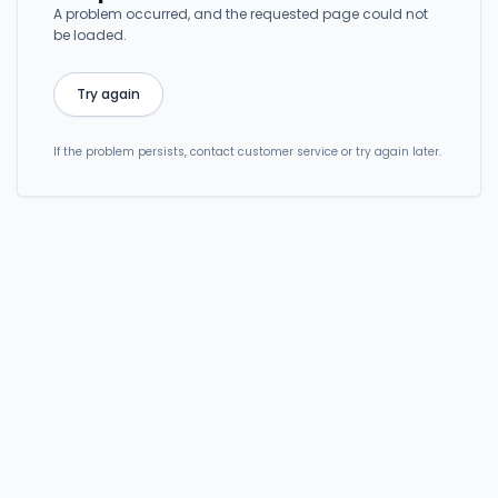
A problem occurred, and the requested page could not
be loaded.
Try again
If the problem persists, contact customer service or try again later.