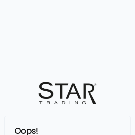
Oops!