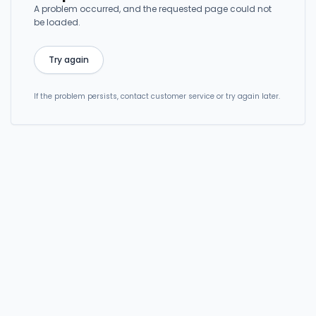
A problem occurred, and the requested page could not
be loaded.
Try again
If the problem persists, contact customer service or try again later.