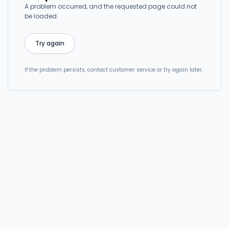
A problem occurred, and the requested page could not
be loaded.
Try again
If the problem persists, contact customer service or try again later.