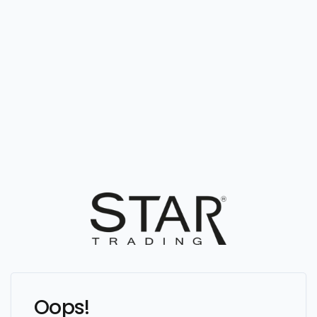
Oops!