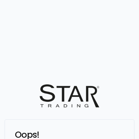
Oops!