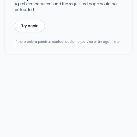
A problem occurred, and the requested page could not
be loaded.
Try again
If the problem persists, contact customer service or try again later.