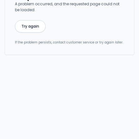
A problem occurred, and the requested page could not
be loaded.
Try again
If the problem persists, contact customer service or try again later.