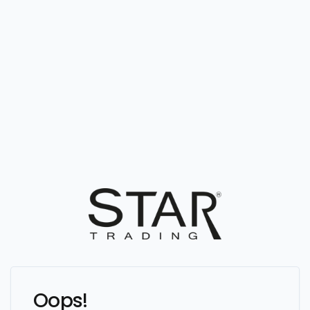
Oops!