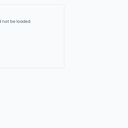
 not be loaded.