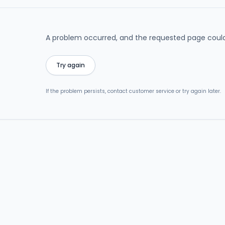
A problem occurred, and the requested page could
Try again
If the problem persists, contact customer service or try again later.