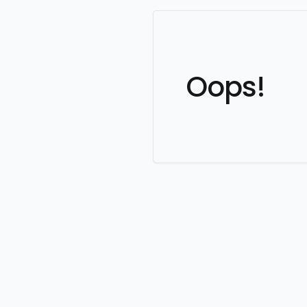
Oops!