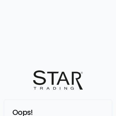
Oops!