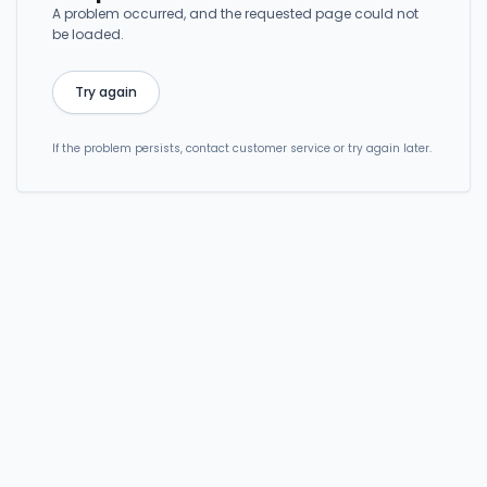
A problem occurred, and the requested page could not
be loaded.
Try again
If the problem persists, contact customer service or try again later.