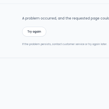
A problem occurred, and the requested page could
Try again
If the problem persists, contact customer service or try again later.