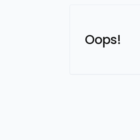
Oops!