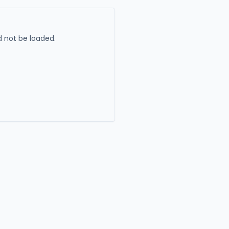
 not be loaded.