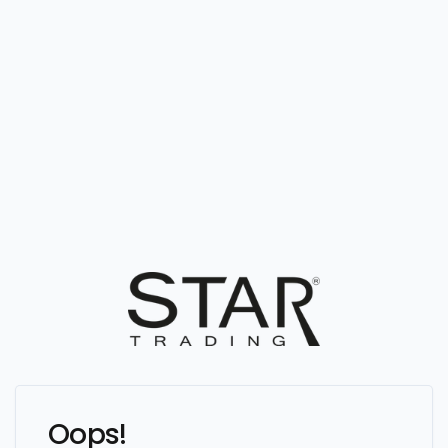
Oops!