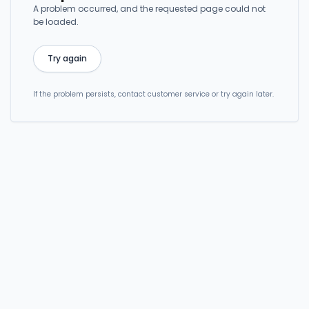
A problem occurred, and the requested page could not
be loaded.
Try again
If the problem persists, contact customer service or try again later.