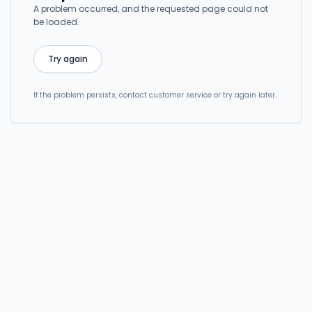
A problem occurred, and the requested page could not
be loaded.
Try again
If the problem persists, contact customer service or try again later.