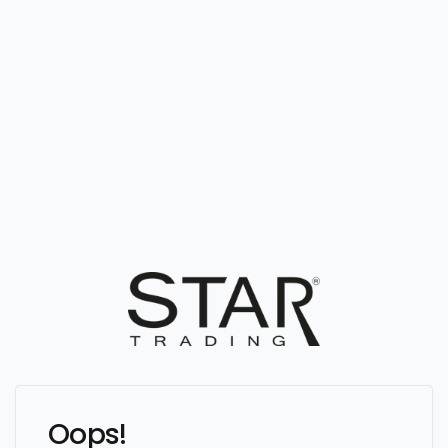
Oops!