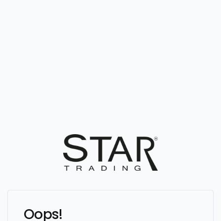
Oops!