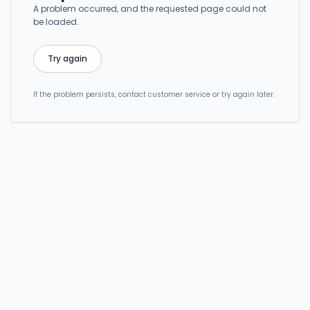
A problem occurred, and the requested page could not
be loaded.
Try again
If the problem persists, contact customer service or try again later.