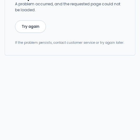
A problem occurred, and the requested page could not
be loaded.
Try again
If the problem persists, contact customer service or try again later.