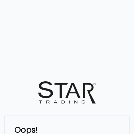
Oops!