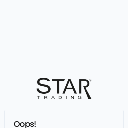
Oops!