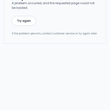
A problem occurred, and the requested page could not
be loaded.
Try again
If the problem persists, contact customer service or try again later.