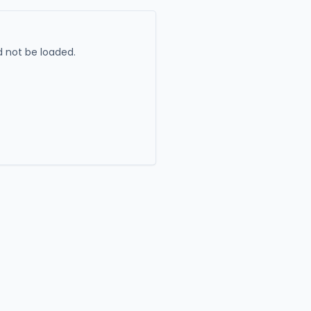
 not be loaded.