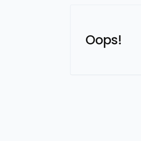
Oops!