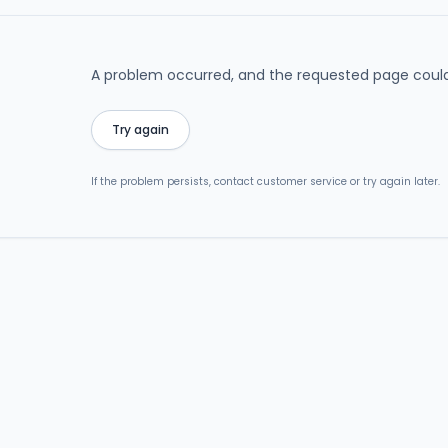
A problem occurred, and the requested page could
Try again
If the problem persists, contact customer service or try again later.