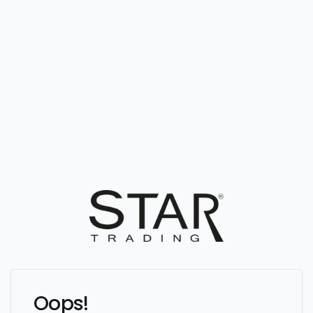
Oops!