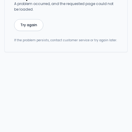
A problem occurred, and the requested page could not
be loaded.
Try again
If the problem persists, contact customer service or try again later.