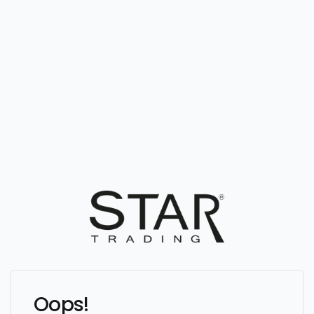
Oops!