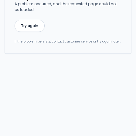
A problem occurred, and the requested page could not
be loaded.
Try again
If the problem persists, contact customer service or try again later.