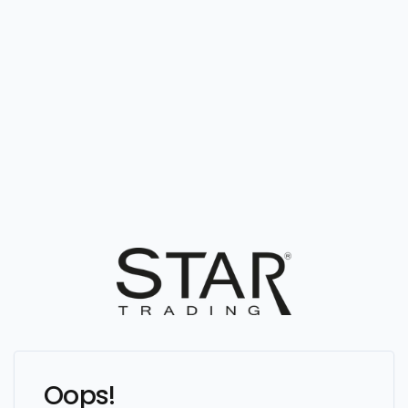
Oops!