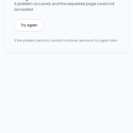
A problem occurred, and the requested page could not
be loaded.
Try again
If the problem persists, contact customer service or try again later.