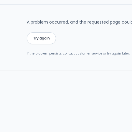
A problem occurred, and the requested page could
Try again
If the problem persists, contact customer service or try again later.