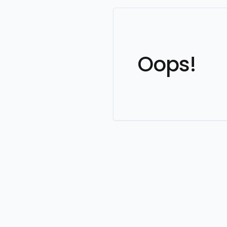
Oops!