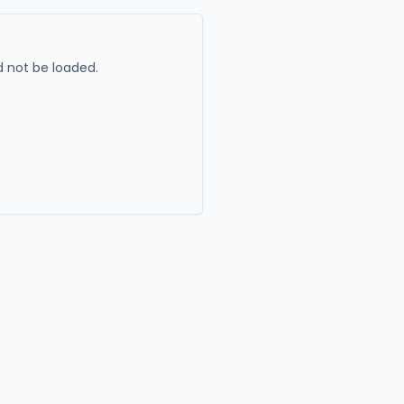
 not be loaded.