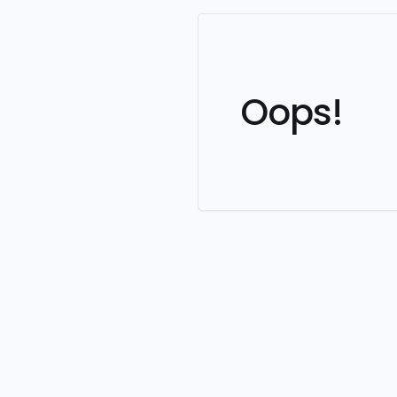
Oops!