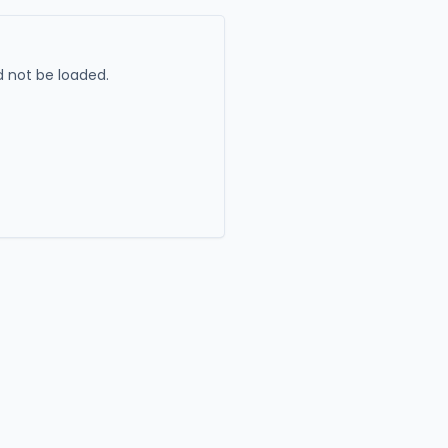
 not be loaded.