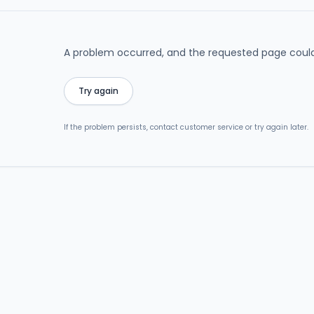
A problem occurred, and the requested page could
Try again
If the problem persists, contact customer service or try again later.