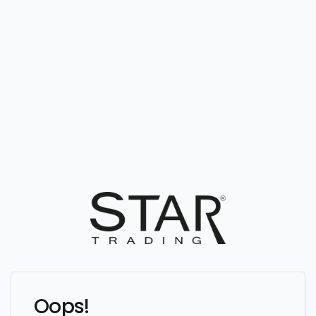
Oops!