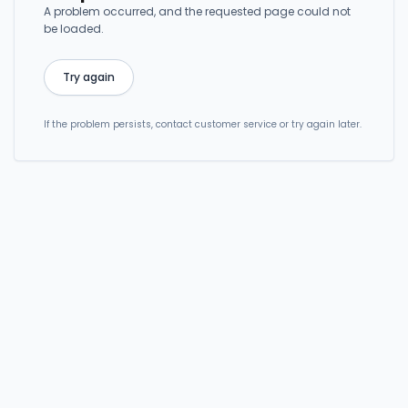
A problem occurred, and the requested page could not
be loaded.
Try again
If the problem persists, contact customer service or try again later.