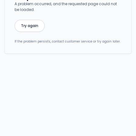
A problem occurred, and the requested page could not
be loaded.
Try again
If the problem persists, contact customer service or try again later.