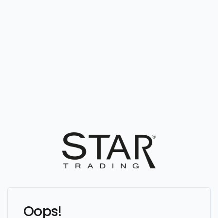
Oops!