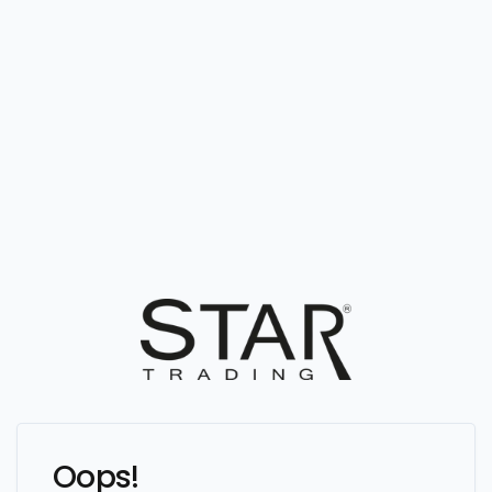
Oops!