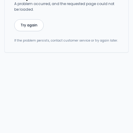
A problem occurred, and the requested page could not
be loaded.
Try again
If the problem persists, contact customer service or try again later.