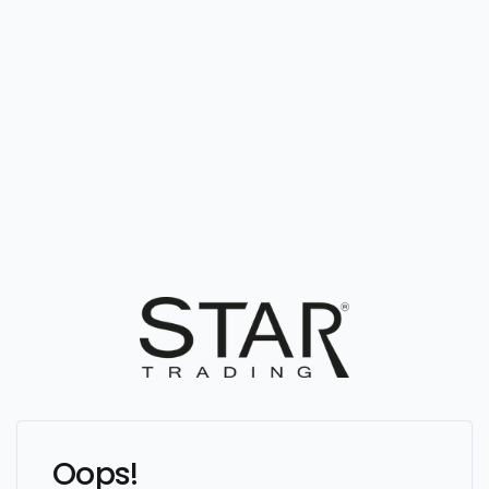
Oops!