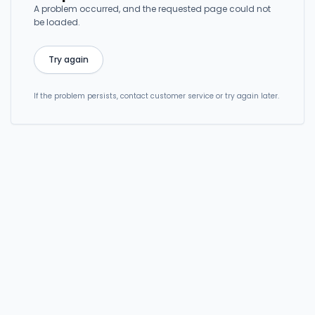
A problem occurred, and the requested page could not
be loaded.
Try again
If the problem persists, contact customer service or try again later.