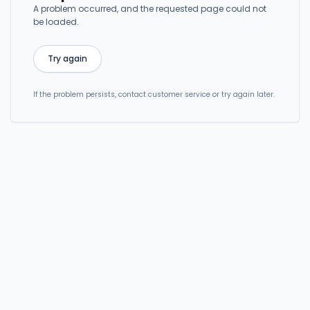
A problem occurred, and the requested page could not
be loaded.
Try again
If the problem persists, contact customer service or try again later.