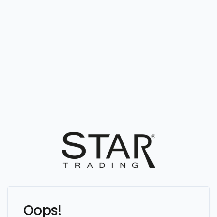
Oops!