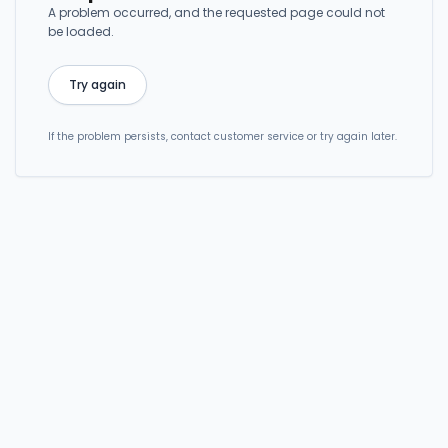
A problem occurred, and the requested page could not
be loaded.
Try again
If the problem persists, contact customer service or try again later.