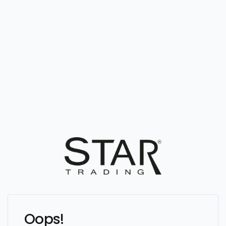
Oops!