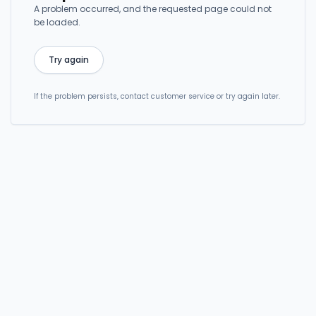
A problem occurred, and the requested page could not
be loaded.
Try again
If the problem persists, contact customer service or try again later.