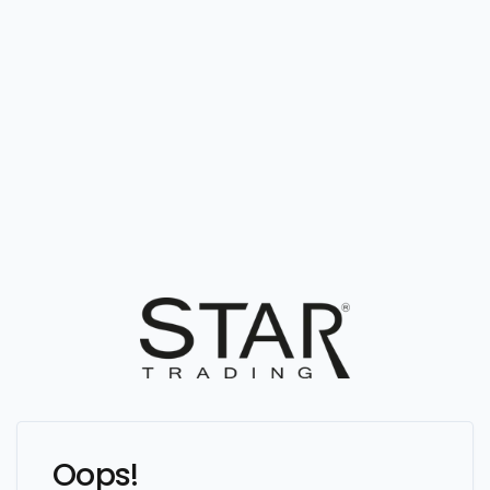
Oops!