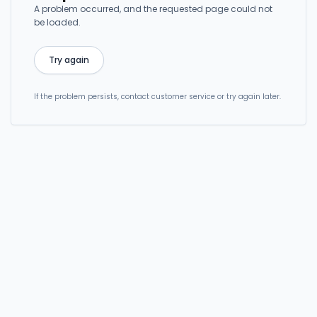
A problem occurred, and the requested page could not
be loaded.
Try again
If the problem persists, contact customer service or try again later.