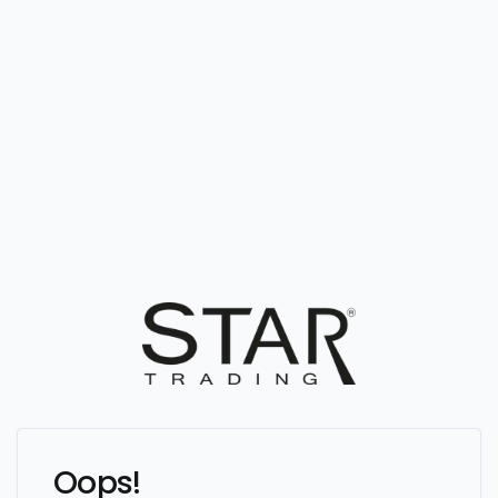
Oops!