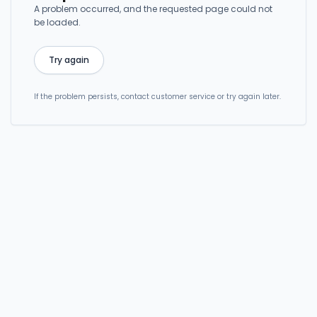
A problem occurred, and the requested page could not
be loaded.
Try again
If the problem persists, contact customer service or try again later.