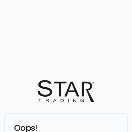
Oops!