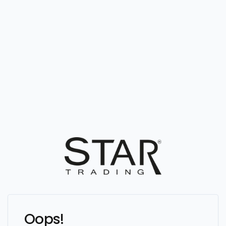
Oops!