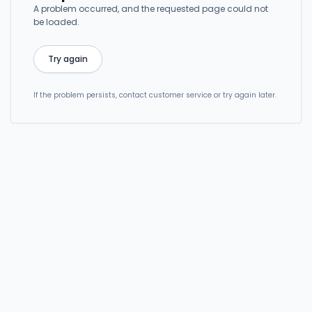
A problem occurred, and the requested page could not
be loaded.
Try again
If the problem persists, contact customer service or try again later.