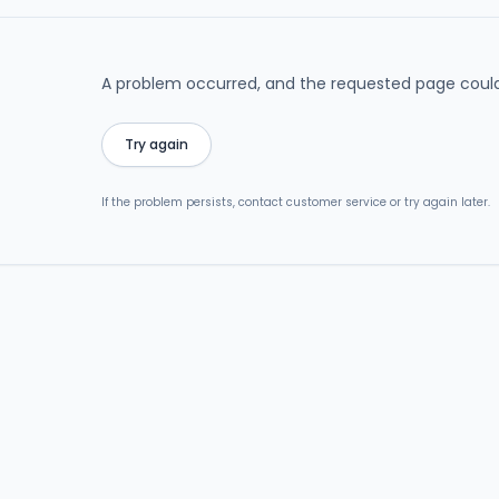
A problem occurred, and the requested page could
Try again
If the problem persists, contact customer service or try again later.