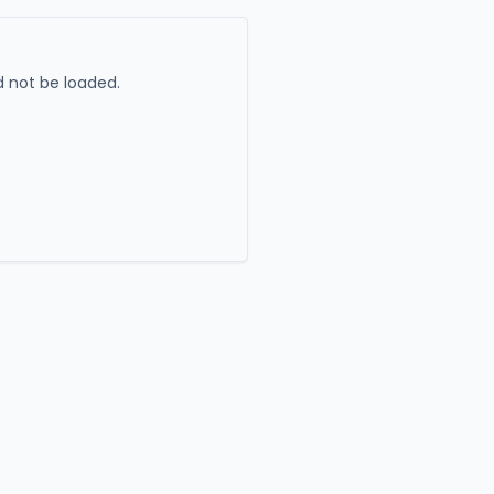
 not be loaded.