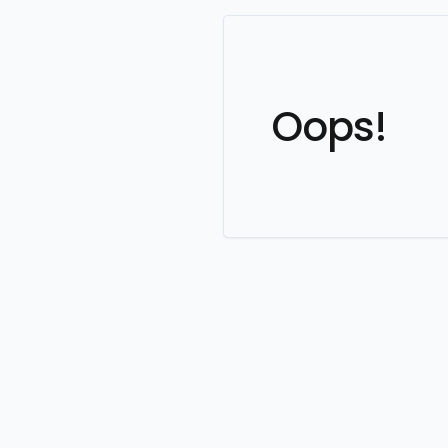
Oops!