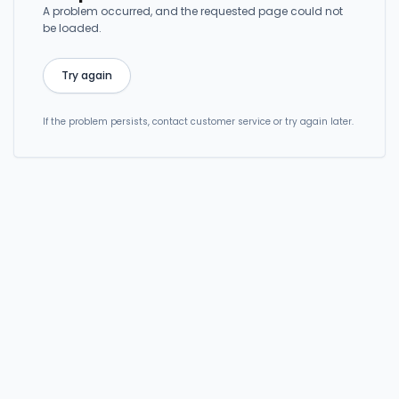
A problem occurred, and the requested page could not
be loaded.
Try again
If the problem persists, contact customer service or try again later.