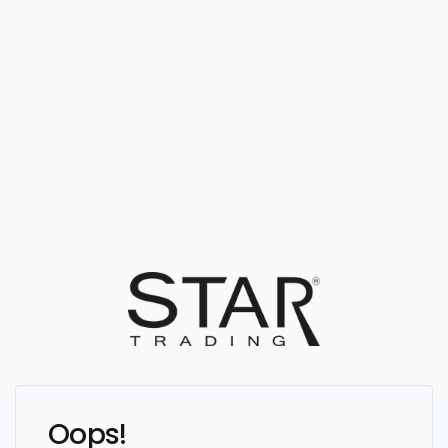
Oops!