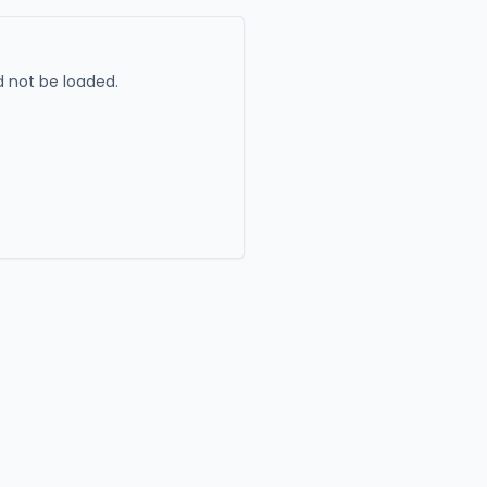
 not be loaded.