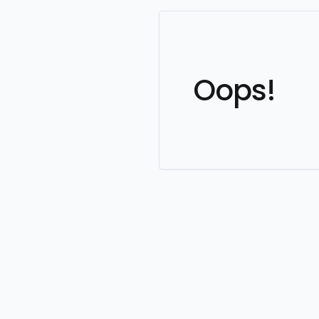
Oops!