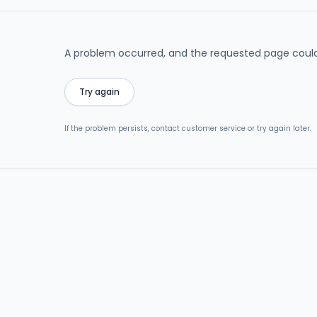
A problem occurred, and the requested page could
Try again
If the problem persists, contact customer service or try again later.