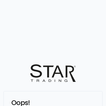
Oops!