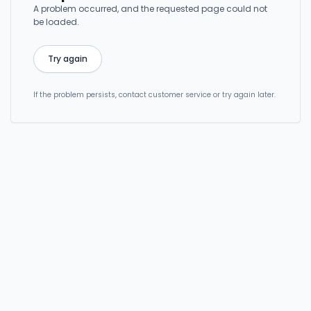
A problem occurred, and the requested page could not
be loaded.
Try again
If the problem persists, contact customer service or try again later.