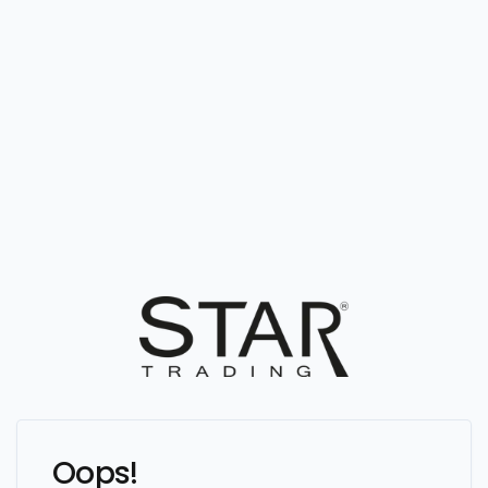
Oops!