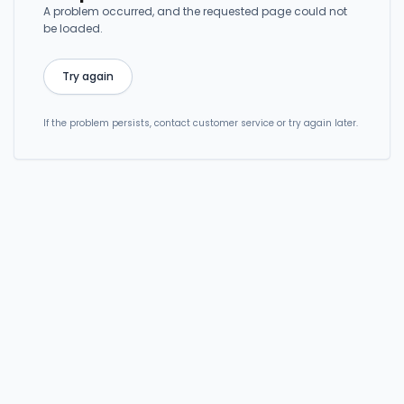
A problem occurred, and the requested page could not
be loaded.
Try again
If the problem persists, contact customer service or try again later.