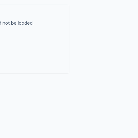
 not be loaded.