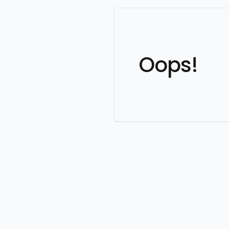
Oops!