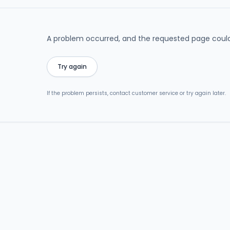
A problem occurred, and the requested page could
Try again
If the problem persists, contact customer service or try again later.