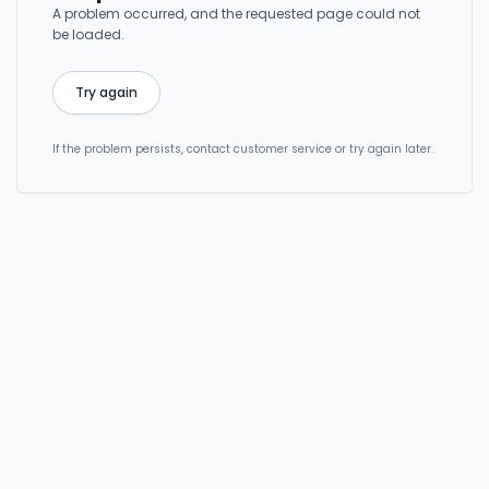
A problem occurred, and the requested page could not
be loaded.
Try again
If the problem persists, contact customer service or try again later.