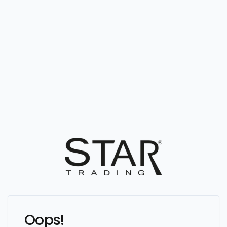
Oops!