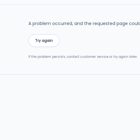
A problem occurred, and the requested page could
Try again
If the problem persists, contact customer service or try again later.