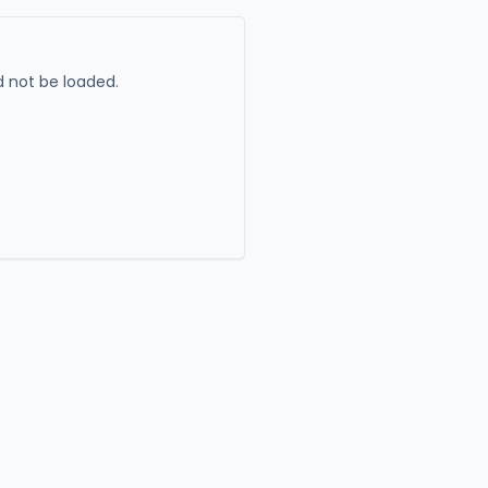
 not be loaded.