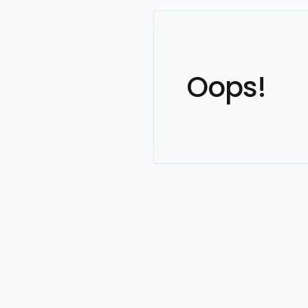
Oops!