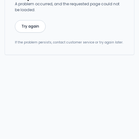
A problem occurred, and the requested page could not
be loaded.
Try again
If the problem persists, contact customer service or try again later.