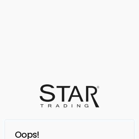
Oops!