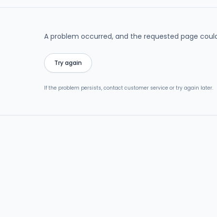
A problem occurred, and the requested page could
Try again
If the problem persists, contact customer service or try again later.