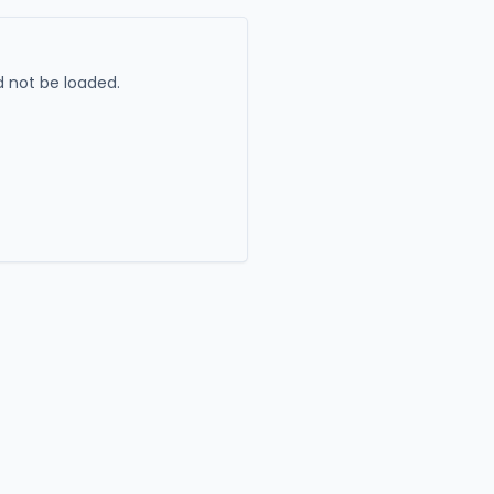
 not be loaded.