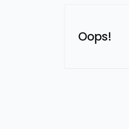
Oops!