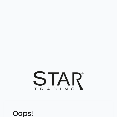
Oops!