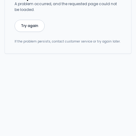
A problem occurred, and the requested page could not
be loaded.
Try again
If the problem persists, contact customer service or try again later.