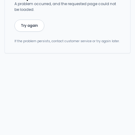
A problem occurred, and the requested page could not
be loaded.
Try again
If the problem persists, contact customer service or try again later.