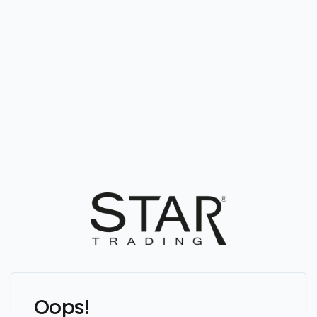
Oops!