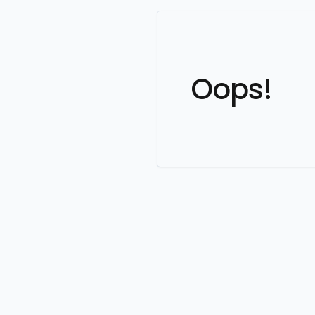
Oops!