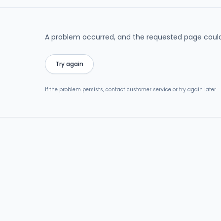
A problem occurred, and the requested page could
Try again
If the problem persists, contact customer service or try again later.