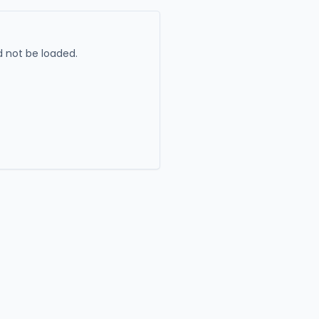
 not be loaded.