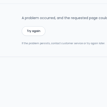
A problem occurred, and the requested page could
Try again
If the problem persists, contact customer service or try again later.