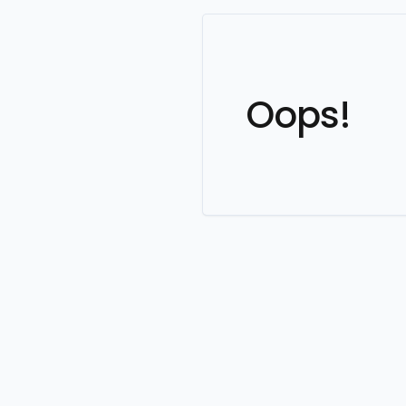
Oops!