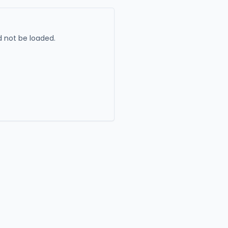
 not be loaded.