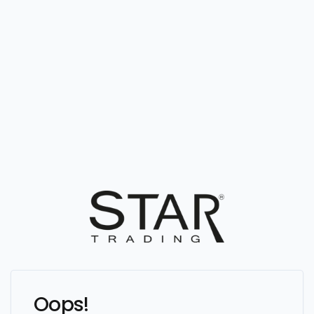
Oops!