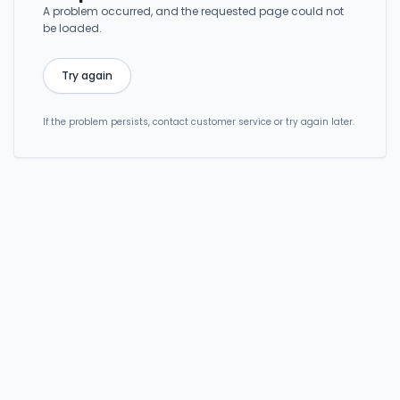
A problem occurred, and the requested page could not
be loaded.
Try again
If the problem persists, contact customer service or try again later.