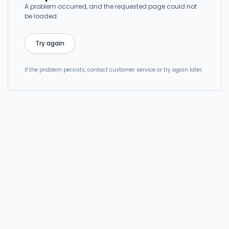
A problem occurred, and the requested page could not
be loaded.
Try again
If the problem persists, contact customer service or try again later.