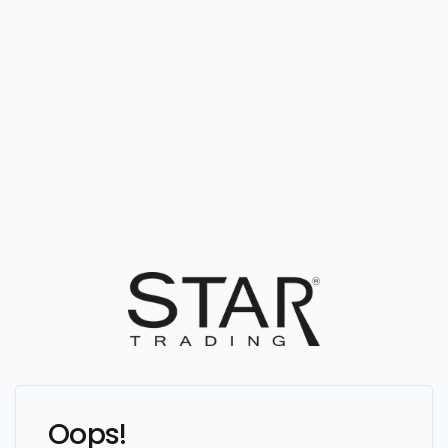
Oops!