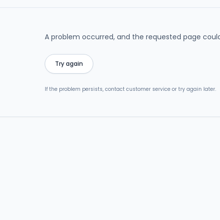
A problem occurred, and the requested page could
Try again
If the problem persists, contact customer service or try again later.