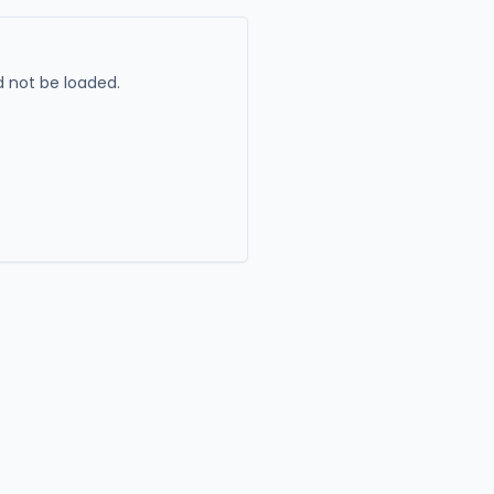
 not be loaded.