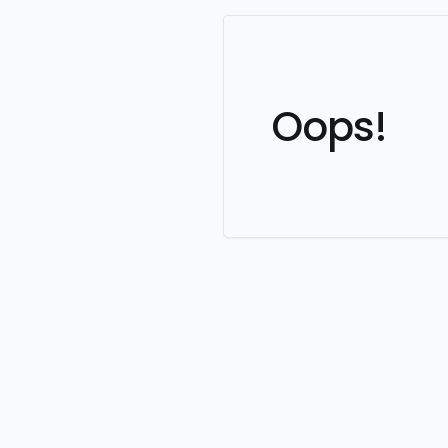
Oops!