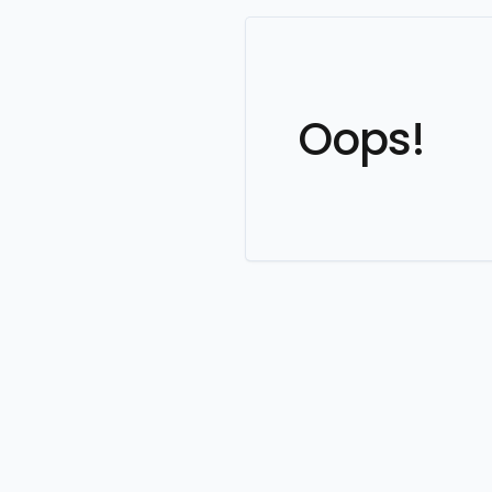
Oops!