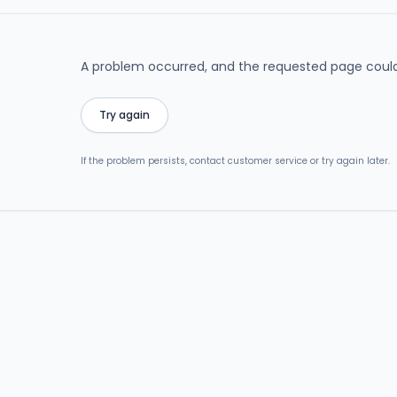
A problem occurred, and the requested page could
Try again
If the problem persists, contact customer service or try again later.