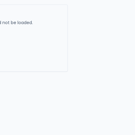
 not be loaded.