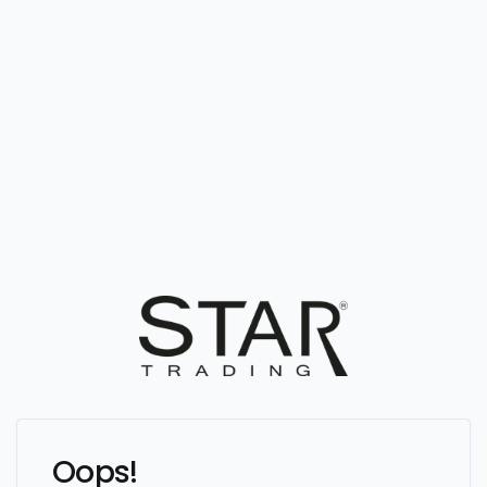
Oops!