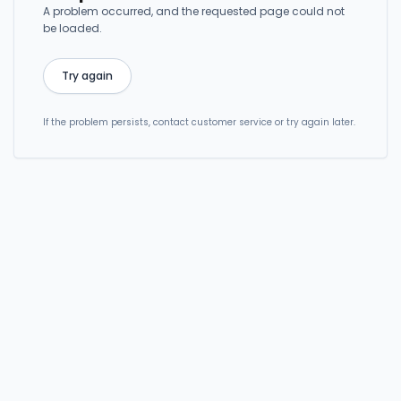
A problem occurred, and the requested page could not
be loaded.
Try again
If the problem persists, contact customer service or try again later.